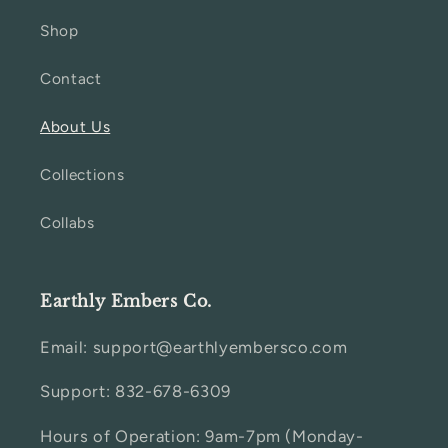
Shop
Contact
About Us
Collections
Collabs
Earthly Embers Co.
Email: support@earthlyembersco.com
Support: 832-678-6309
Hours of Operation: 9am-7pm (Monday-