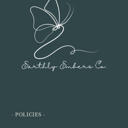
- POLICIES -