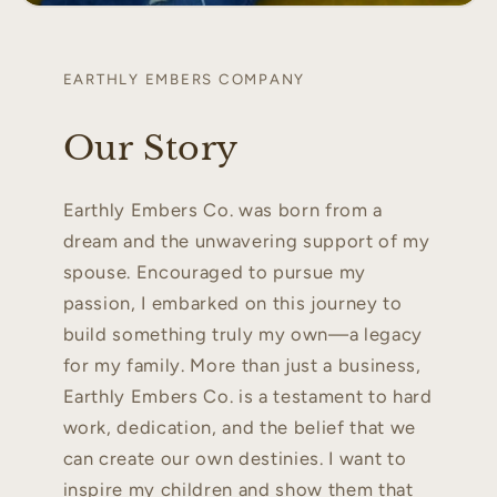
EARTHLY EMBERS COMPANY
Our Story
Earthly Embers Co. was born from a
dream and the unwavering support of my
spouse. Encouraged to pursue my
passion, I embarked on this journey to
build something truly my own—a legacy
for my family. More than just a business,
Earthly Embers Co. is a testament to hard
work, dedication, and the belief that we
can create our own destinies. I want to
inspire my children and show them that