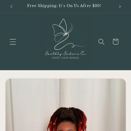
Skip to
Free Shipping: It's On Us After $30!
content
Cart