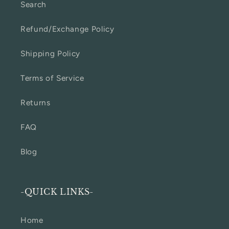
Search
Refund/Exchange Policy
Shipping Policy
Terms of Service
Returns
FAQ
Blog
-QUICK LINKS-
Home