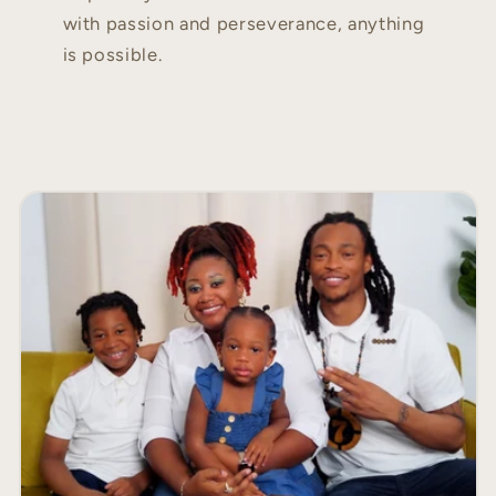
with passion and perseverance, anything
is possible.