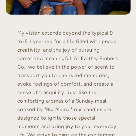
My vision extends beyond the typical 9-
to-5. I yearned for a life filled with peace,
creativity, and the joy of pursuing
something meaningful. At Earthly Embers
Co., we believe in the power of scent to
transport you to cherished memories,
evoke feelings of comfort, and create a
sense of tranquility. Just like the
comforting aromas of a Sunday meal
cooked by "Big Mama," our candles are
designed to ignite those special
moments and bring joy to your everyday
life. We strive to capture the excitement