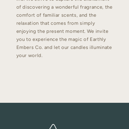
of discovering a wonderful fragrance, the
comfort of familiar scents, and the
relaxation that comes from simply
enjoying the present moment. We invite
you to experience the magic of Earthly
Embers Co. and let our candles illuminate
your world.