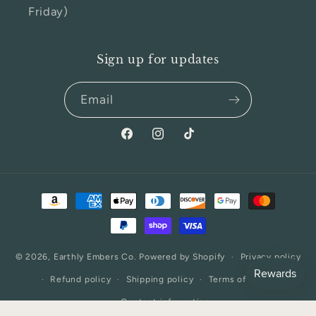
Friday)
Sign up for updates
Email
Facebook
Instagram
TikTok
Payment
methods
© 2026,
Earthly Embers Co.
Powered by Shopify
Privacy policy
Refund policy
Shipping policy
Terms of service
Contact information